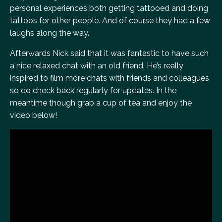
personal experiences both getting tattooed and doing
tattoos for other people. And of course they had a few
laughs along the way.
Afterwards Nick said that it was fantastic to have such
a nice relaxed chat with an old friend. He’s really
inspired to film more chats with friends and colleagues
so do check back regularly for updates. In the
meantime though grab a cup of tea and enjoy the
video below!