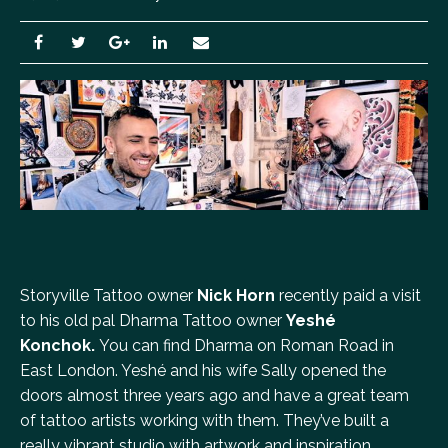
Storyville Tattoo owner
Nick Horn
recently paid a visit
to his old pal Dharma Tattoo owner
Yeshé
Konchok.
You can find Dharma on Roman Road in
East London. Yeshé and his wife Sally opened the
doors almost three years ago and have a great team
of tattoo artists working with them. They’ve built a
really vibrant studio with artwork and inspiration