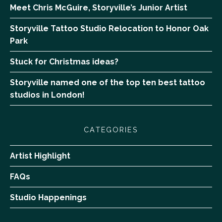
Meet Chris McGuire, Storyville’s Junior Artist
Storyville Tattoo Studio Relocation to Honor Oak
Park
Stuck for Christmas ideas?
Storyville named one of the top ten best tattoo
studios in London!
CATEGORIES
Artist Highlight
FAQs
Studio Happenings