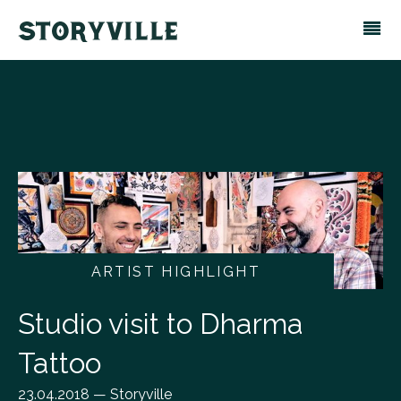
ARTIST HIGHLIGHT
Studio visit to Dharma
Tattoo
23.04.2018 — Storyville