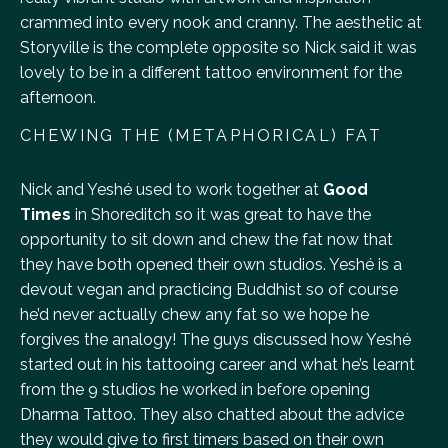
crammed into every nook and cranny. The aesthetic at
Storyville is the complete opposite so Nick said it was
lovely to be in a different tattoo environment for the
afternoon.
CHEWING THE (METAPHORICAL) FAT
Nick and Yeshé used to work together at
Good
Times
in Shoreditch so it was great to have the
opportunity to sit down and chew the fat now that
they have both opened their own studios. Yeshé is a
devout vegan and practicing Buddhist so of course
he’d never actually chew any fat so we hope he
forgives the analogy! The guys discussed how Yeshé
started out in his tattooing career and what he’s learnt
from the 9 studios he worked in before opening
Dharma Tattoo. They also chatted about the advice
they would give to first timers based on their own