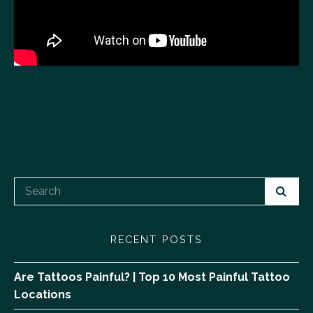
RECENT POSTS
Are Tattoos Painful? | Top 10 Most Painful Tattoo
Locations