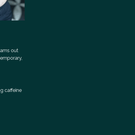
reams out
 temporary,
g caffeine