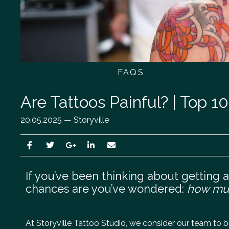
FAQS
Are Tattoos Painful? | Top 1
20.05.2025 — Storyville
If you’ve been thinking about getting a t
chances are you’ve wondered:
how muc
At Storyville Tattoo Studio, we consider our team to be