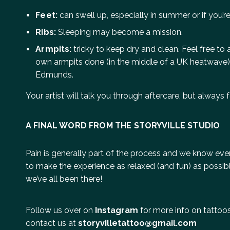
Feet:
can swell up, especially in summer or if you’re
Ribs:
Sleeping may become a mission.
Armpits:
tricky to keep dry and clean. Feel free to
own armpits done (in the middle of a UK heatwave)
Edmunds.
Your artist will talk you through aftercare, but always f
A FINAL WORD FROM THE STORYVILLE STUDIO
Pain is generally part of the process and we know every
to make the experience as relaxed (and fun) as possible
we’ve all been there!
Follow us over on
Instagram
for more info on tattoos 
contact us at
storyvilletattoo@gmail.com