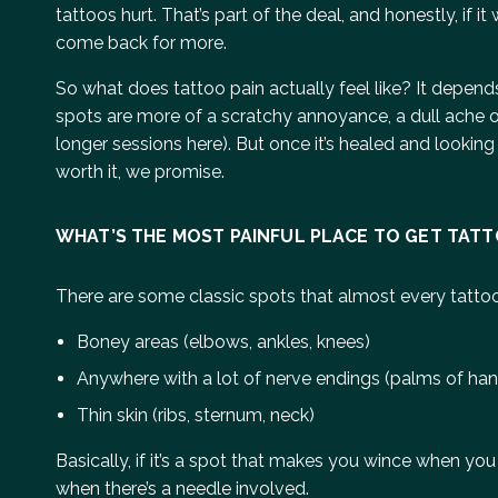
tattoos hurt. That’s part of the deal, and honestly, i
come back for more.
So what does tattoo pain actually feel like? It depen
spots are more of a scratchy annoyance, a dull ache or 
longer sessions here). But once it’s healed and looking fr
worth it, we promise.
WHAT’S THE MOST PAINFUL PLACE TO GET TAT
There are some classic spots that almost every tatto
Boney areas (elbows, ankles, knees)
Anywhere with a lot of nerve endings (palms of hands
Thin skin (ribs, sternum, neck)
Basically, if it’s a spot that makes you wince when you k
when there’s a needle involved.