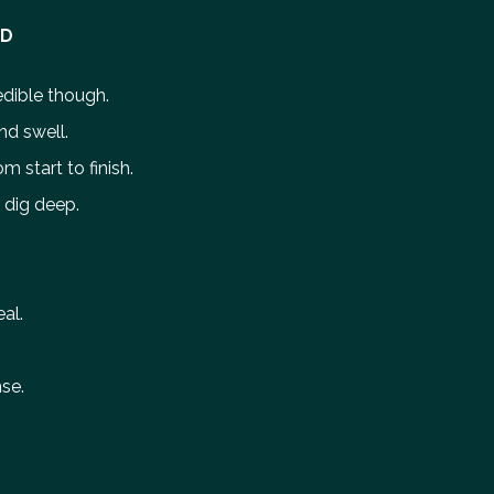
ED
redible though.
nd swell.
m start to finish.
o dig deep.
al.
se.