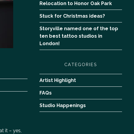
Relocation to Honor Oak Park
Stuck for Christmas ideas?
Storyville named one of the top
ten best tattoo studios in
London!
CATEGORIES
Artist Highlight
FAQs
Studio Happenings
 it – yes,