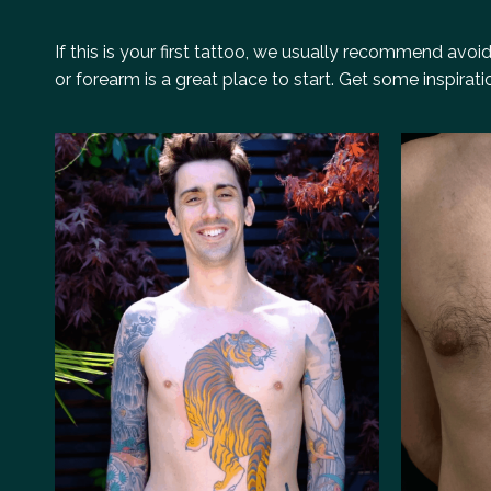
If this is your first tattoo, we usually recommend avo
or forearm is a great place to start. Get some inspirat