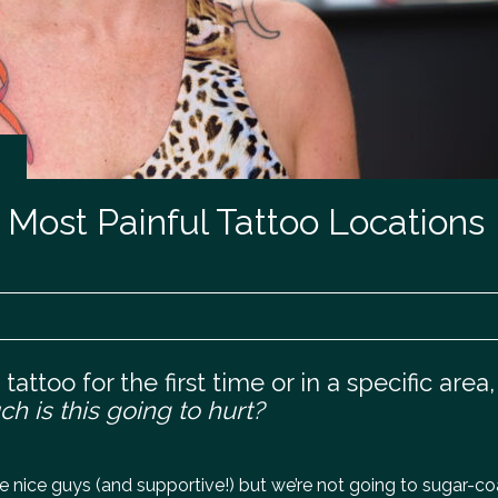
0 Most Painful Tattoo Locations
attoo for the first time or in a specific area,
h is this going to hurt?
 nice guys (and supportive!) but we’re not going to sugar-coat