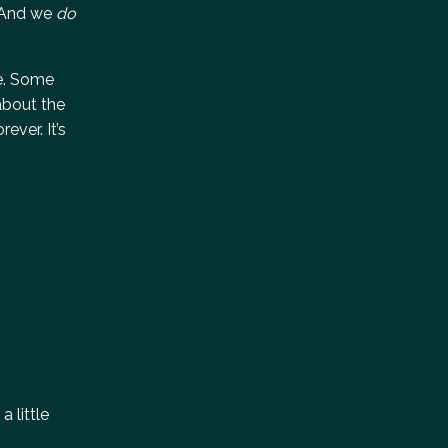
. And we
do
ce. Some
about the
ever. It’s
a little