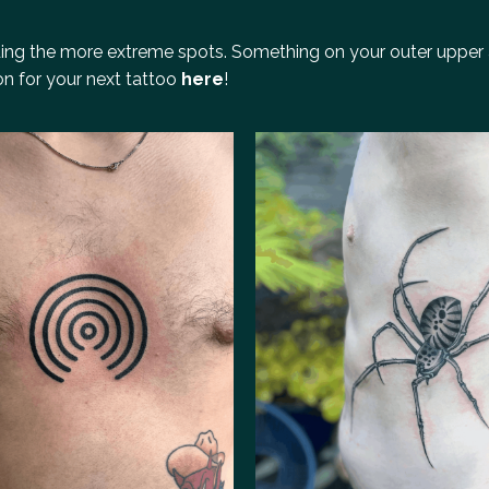
iding the more extreme spots. Something on your outer upper 
ion for your next tattoo
here
!