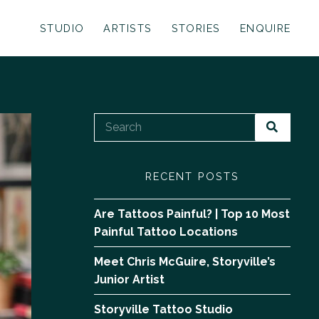
STUDIO
ARTISTS
STORIES
ENQUIRE
RECENT POSTS
Are Tattoos Painful? | Top 10 Most
Painful Tattoo Locations
Meet Chris McGuire, Storyville’s
Junior Artist
Storyville Tattoo Studio