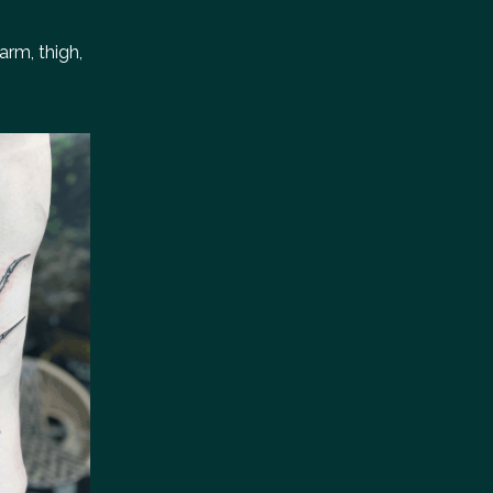
arm, thigh,