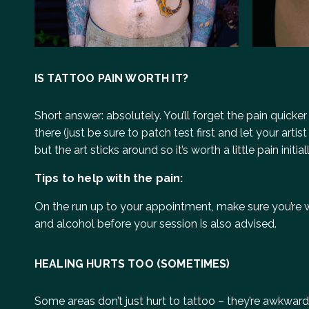
IS TATTOO PAIN WORTH IT?
Short answer: absolutely. You’ll forget the pain quicker
there (just be sure to patch test first and let your ar
but the art sticks around so it’s worth a little pain ini
Tips to help with the pain:
On the run up to your appointment, make sure you’re w
and alcohol before your session is also advised.
HEALING HURTS TOO (SOMETIMES)
Some areas don’t just hurt to tattoo – they’re awkward