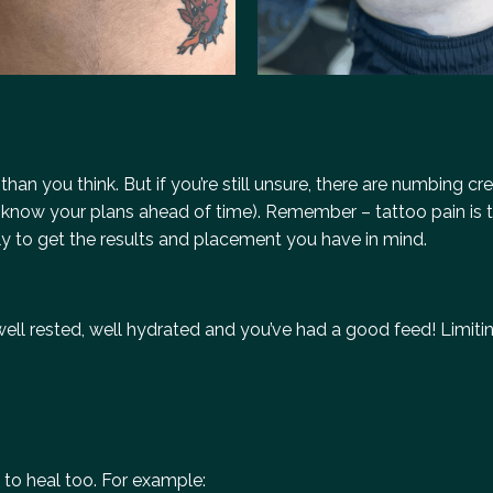
 than you think. But if you’re still unsure, there are numbing c
tist know your plans ahead of time). Remember – tattoo pain is
tially to get the results and placement you have in mind.
ell rested, well hydrated and you’ve had a good feed! Limitin
 to heal too. For example: