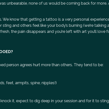
f it was unbearable, none of us would be coming back for more
ds. We know that getting a tattoo is a very personal experien
sting and others feel like your body’s burning (we’re talking 
esh, the pain disappears and you’re left with art you’ll love for
TOOED?
oed person agrees hurt more than others. They tend to be:
, feet, armpits, spine, nipples!)
nock it, expect to dig deep in your session and for it to sting 