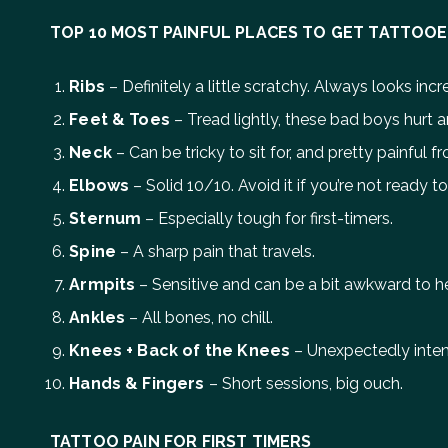
TOP 10 MOST PAINFUL PLACES TO GET TATTOO
Ribs
– Definitely a little scratchy. Always looks inc
Feet & Toes
– Tread lightly, these bad boys hurt a
Neck
– Can be tricky to sit for, and pretty painful fro
Elbows
– Solid 10/10. Avoid it if you’re not ready t
Sternum
– Especially tough for first-timers.
Spine
– A sharp pain that travels.
Armpits
– Sensitive and can be a bit awkward to he
Ankles
– All bones, no chill.
Knees + Back of the Knees
– Unexpectedly inten
Hands & Fingers
– Short sessions, big ouch.
TATTOO PAIN FOR FIRST TIMERS