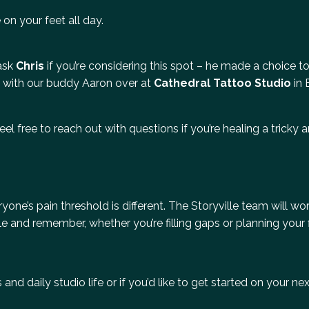
 on your feet all day.
 ask
Chris
if you’re considering this spot – he made a choice to
 with our buddy Aaron over at
Cathedral Tattoo Studio
in 
eel free to reach out with questions if you’re healing a tricky a
one’s pain threshold is different. The Storyville team will wo
 and remember, whether you’re filling gaps or planning your fi
and daily studio life or if you’d like to get started on your ne