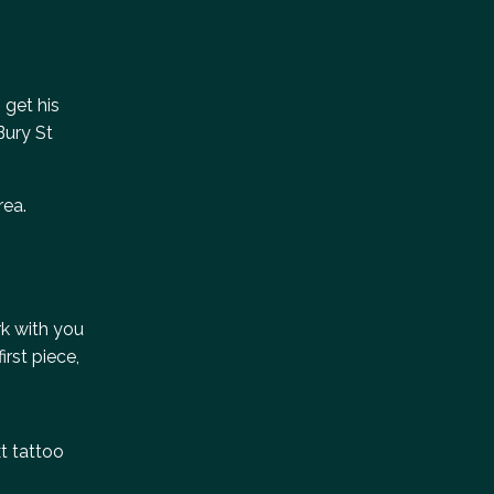
 get his
Bury St
rea.
rk with you
rst piece,
xt tattoo