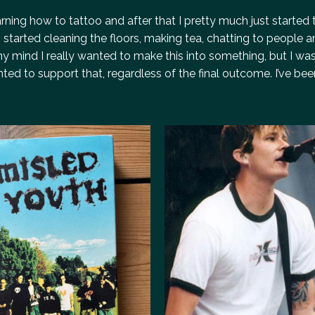
ning how to tattoo and after that I pretty much just started 
 started cleaning the floors, making tea, chatting to people a
y mind I really wanted to make this into something, but I was
ted to support that, regardless of the final outcome. I’ve bee