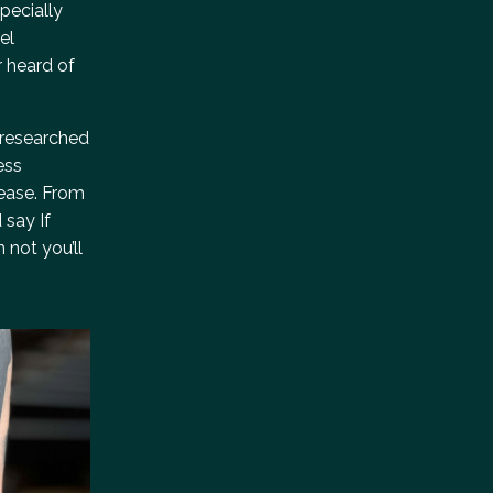
pecially
el
r heard of
r-researched
ess
 ease. From
 say If
 not you’ll