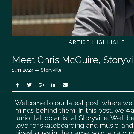
ARTIST HIGHLIGHT
Meet Chris McGuire, Storyvill
17.11.2024 — Storyville
Welcome to our latest post, where we l
minds behind them. In this post, we wa
junior tattoo artist at Storyville. We’ll 
love for skateboarding and music, and d
nicest guys in the game, so grab a cup o