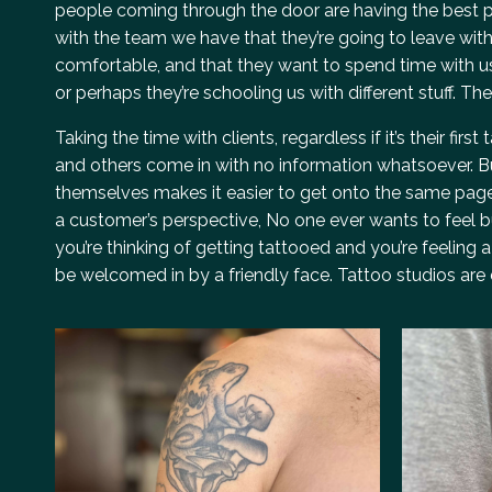
people coming through the door are having the best po
with the team we have that they’re going to leave with a
comfortable, and that they want to spend time with u
or perhaps they’re schooling us with different stuff. Th
Taking the time with clients, regardless if it’s their fi
and others come in with no information whatsoever. Bu
themselves makes it easier to get onto the same page.
a customer’s perspective, No one ever wants to feel bul
you’re thinking of getting tattooed and you’re feeling a
be welcomed in by a friendly face. Tattoo studios are 