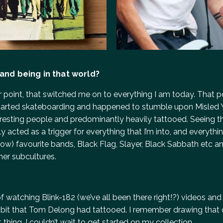
 and being in that world?
ger point, that switched me on to everything I am today. That 
t started skateboarding and happened to stumble upon Misled
teresting people and predominantly heavily tattooed. Seeing th
y acted as a trigger for everything that I’m into, and everythin
w) favourite bands, Black Flag, Slayer, Black Sabbath etc an
her subcultures.
f watching Blink-182 (we’ve all been there right!?) videos and
rabbit that Tom Delong had tattooed. I remember drawing that
thing. I couldn’t wait to get started on my collection.