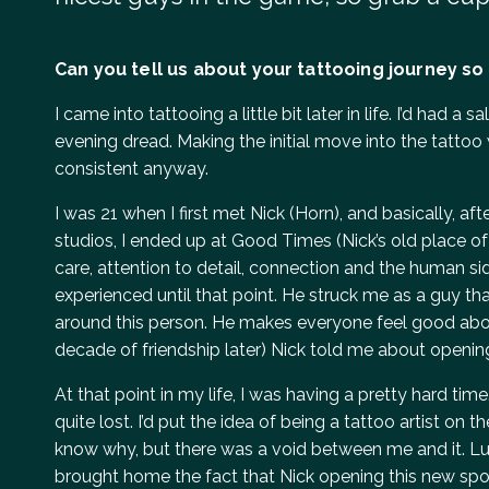
Can you tell us about your tattooing journey so 
I came into tattooing a little bit later in life. I’d had 
evening dread. Making the initial move into the tattoo
consistent anyway.
I was 21 when I first met Nick (Horn), and basically, a
studios, I ended up at Good Times (Nick’s old place of
care, attention to detail, connection and the human sid
experienced until that point. He struck me as a guy th
around this person. He makes everyone feel good abo
decade of friendship later) Nick told me about opening
At that point in my life, I was having a pretty hard tim
quite lost. I’d put the idea of being a tattoo artist on 
know why, but there was a void between me and it. Luc
brought home the fact that Nick opening this new sp