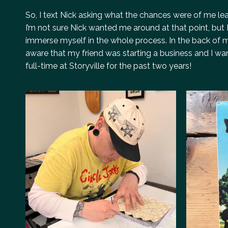
So, I text Nick asking what the chances were of me lear
I’m not sure Nick wanted me around at that point, but I
immerse myself in the whole process. In the back of m
aware that my friend was starting a business and I wan
full-time at Storyville for the past two years!