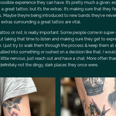
ssible experience they can have. It’s pretty much a given, es
 great tattoo, but it’s the extras. It’s making sure that they fe
s. Maybe they’re being introduced to new bands they’ve neve
e extras surrounding a great tattoo are vital.
rst tattoo or not, is really important. Some people come in supe
t taking that time to listen and making sure they get to expr
 I just try to walk them through the process & keep them at
lied into something or rushed on a decision like that. I would
 little nervous, just reach out and have a chat. More often than
definitely not the dingy, dark places they once were.