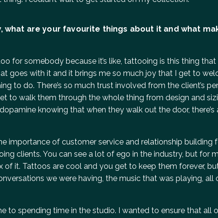
, what are your favourite things about it and what ma
attoo for somebody because it’s like, tattooing is this thing th
hat goes with it and it brings me so much joy that I get to w
thing to do. There’s so much trust involved from the client’s p
I get to walk them through the whole thing from design and siz
 of dopamine knowing that when they walk out the door, there’s
e importance of customer service and relationship building 
ng clients. You can see a lot of ego in the industry, but for me
rux of it. Tattoos are cool and you get to keep them forever, 
onversations we were having, the music that was playing, all 
 to spending time in the studio. I wanted to ensure that all 