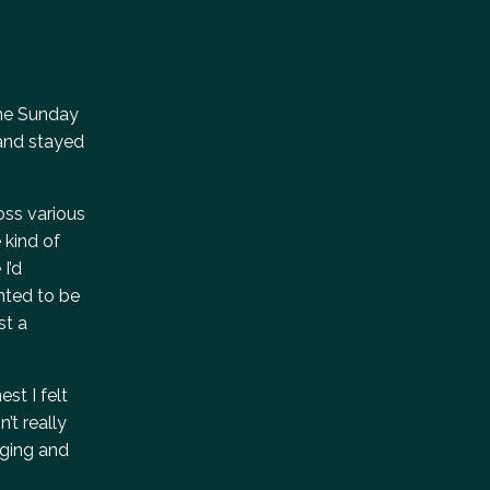
 the Sunday
 and stayed
oss various
 kind of
I’d
anted to be
st a
st I felt
’t really
aging and