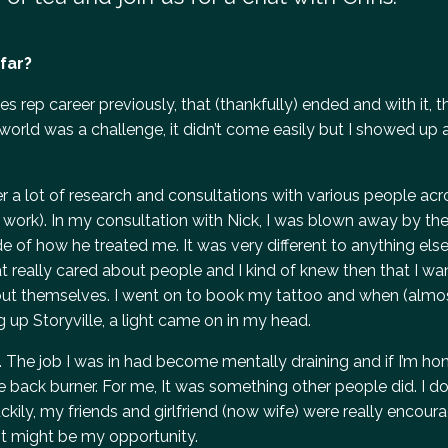
far?
a sales rep career previously, that (thankfully) ended and with it,
 world was a challenge, it didn’t come easily but I showed up
fter a lot of research and consultations with various people acr
 work). In my consultation with Nick, I was blown away by the
e of how he treated me. It was very different to anything else 
at really cared about people and I kind of knew then that I w
ut themselves. I went on to book my tattoo and when (almo
 up Storyville, a light came on in my head.
e. The job I was in had become mentally draining and if I’m hone
the back burner. For me, It was something other people did. I don
kily, my friends and girlfriend (now wife) were really encour
ot might be my opportunity.