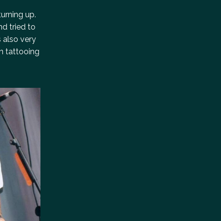
turning up.
nd tried to
 also very
n tattooing