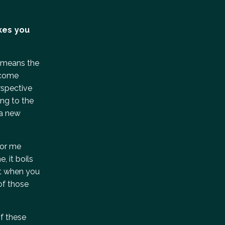
kes you
at means the
elcome
erspective
ing to the
 a new
for me
, it boils
but when you
of those
of these