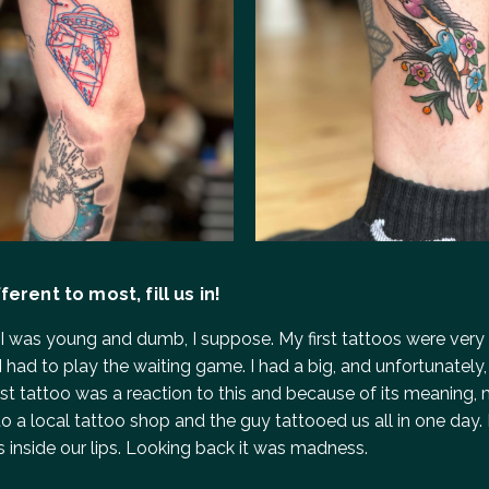
erent to most, fill us in!
– I was young and dumb, I suppose. My first tattoos were very 
 had to play the waiting game. I had a big, and unfortunately
 first tattoo was a reaction to this and because of its meanin
 a local tattoo shop and the guy tattooed us all in one day. I 
os inside our lips. Looking back it was madness.