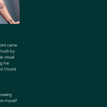
point came
 Youth by
is visual
g I’ve
d I found
 seeing
 on myself