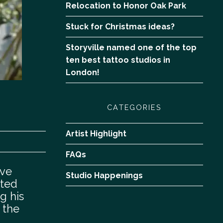
Relocation to Honor Oak Park
Stuck for Christmas ideas?
Storyville named one of the top
ten best tattoo studios in
London!
CATEGORIES
Artist Highlight
FAQs
ive
Studio Happenings
nted
ng his
 the