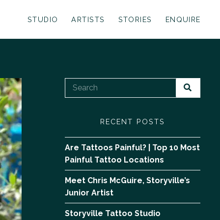
STUDIO
ARTISTS
STORIES
ENQUIRE
RECENT POSTS
Are Tattoos Painful? | Top 10 Most
Painful Tattoo Locations
Meet Chris McGuire, Storyville’s
Junior Artist
Storyville Tattoo Studio