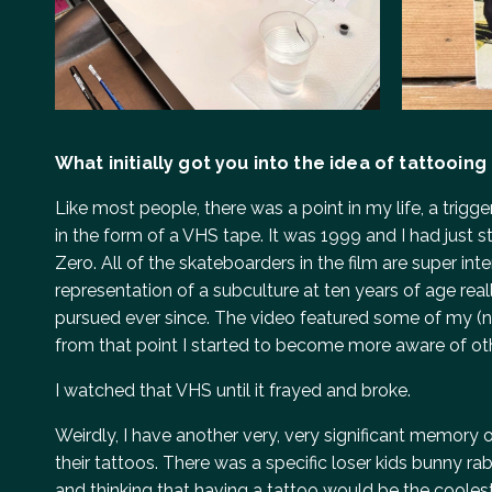
What initially got you into the idea of tattooing
Like most people, there was a point in my life, a trig
in the form of a VHS tape. It was 1999 and I had jus
Zero. All of the skateboarders in the film are super in
representation of a subculture at ten years of age reall
pursued ever since. The video featured some of my (no
from that point I started to become more aware of ot
I watched that VHS until it frayed and broke.
Weirdly, I have another very, very significant memory o
their tattoos. There was a specific loser kids bunny 
and thinking that having a tattoo would be the coolest 