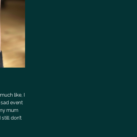
much like, I
, sad event
g, my mum
still don’t