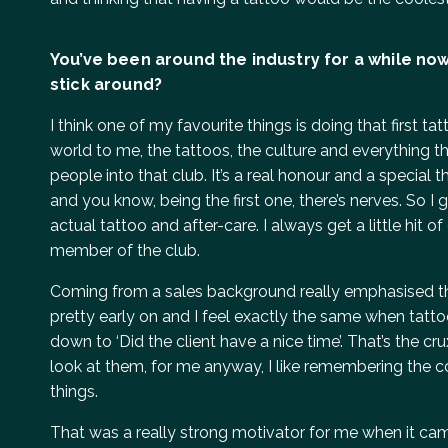
You’ve been around the industry for a while now
stick around?
I think one of my favourite things is doing that first t
world to me, the tattoos, the culture and everything t
people into that club. It’s a real honour and a special 
and you know, being the first one, there’s nerves. So 
actual tattoo and after-care. I always get a little hit
member of the club.
Coming from a sales background really emphasised th
pretty early on and I feel exactly the same when tattooi
down to ‘Did the client have a nice time’. That’s the c
look at them, for me anyway, I like remembering the c
things.
That was a really strong motivator for me when it came