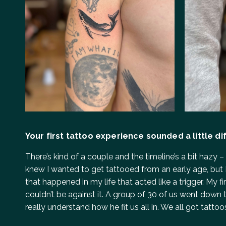
Your first tattoo experience sounded a little diff
There’s kind of a couple and the timeline’s a bit hazy 
knew I wanted to get tattooed from an early age, but I
that happened in my life that acted like a trigger. My
couldn’t be against it. A group of 30 of us went down to
really understand how he fit us all in. We all got tatto