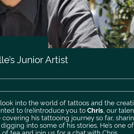
e’s Junior Artist
ook into the world of tattoos and the creat
nted to (re)introduce you to
Chris
, our tale
be covering his tattooing journey so far, shari
igging into some of his stories. He’s one of
f tea and join us for a chat with Chris.