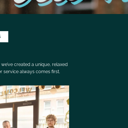
S
 we’ve created a unique, relaxed
 service always comes first.