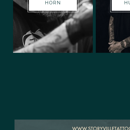
HORN
H