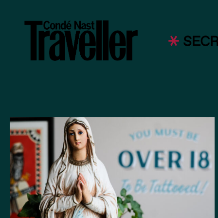
were so ki
artists! 