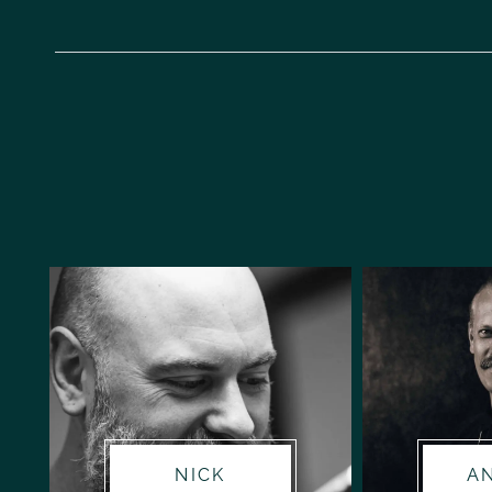
NICK
A