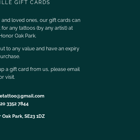
ILLE GIFT CARDS
ly and loved ones, our gift cards can
for any tattoos (by any artist) at
 Honor Oak Park.
ut to any value and have an expiry
purchase.
 up a gift card from us, please email
r visit.
lletattoo@gmail.com
20 3352 7844
 Oak Park, SE23 1DZ