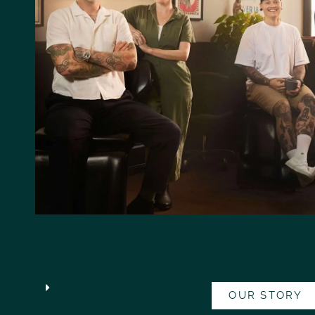
OUR STORY