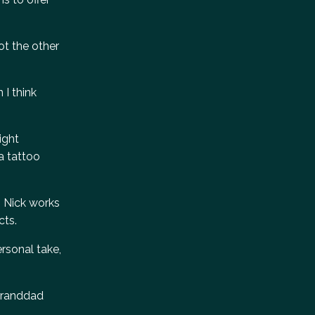
not the other
 I think
ight
a tattoo
s. Nick works
cts.
rsonal take,
 granddad