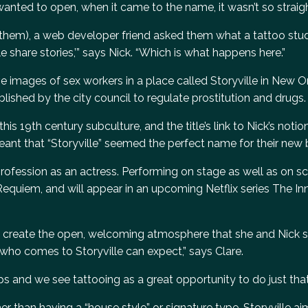
wanted to open, when it came to the name, it wasn’t so straig
them), a web developer friend asked them what a tattoo stud
ple share stories,’” says Nick. “Which is what happens here.”
 images of sex workers in a place called Storyville in New Or
ablished by the city council to regulate prostitution and drugs.
s 19th century subculture, and the title’s link to Nick’s notio
eant that “Storyville” seemed the perfect name for their new 
r profession as an actress. Performing on stage as well as on s
 Requiem, and will appear in an upcoming Netflix series The In
ps create the open, welcoming atmosphere that she and Nick s
 who comes to Storyville can expect,” says Clare.
s and we see tattooing as a great opportunity to do just that
r than having a “house style” or signature type, Storyville aim