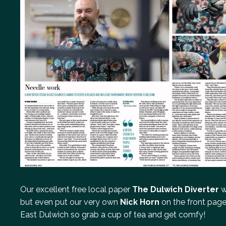
Our excellent free local paper
The Dulwich Diverter
w
but even put our very own
Nick Horn
on the front page
East Dulwich so grab a cup of tea and get comfy!