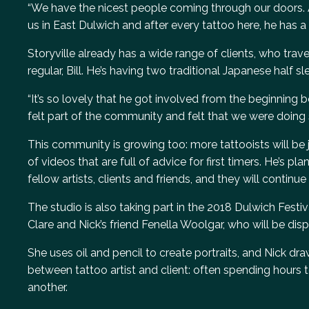
“We have the nicest people coming through our doors. 
us in East Dulwich and after every tattoo here, he has a
Storyville already has a wide range of clients, who travel 
regular, Bill. He’s having two traditional Japanese half 
“It’s so lovely that he got involved from the beginning be
felt part of the community and felt that we were doing
This community is growing too: more tattooists will be jo
of videos that are full of advice for first timers. He’s 
fellow artists, clients and friends, and they will contin
The studio is also taking part in the 2018 Dulwich Festi
Clare and Nick’s friend Fenella Woolgar, who will be displ
She uses oil and pencil to create portraits, and Nick dra
between tattoo artist and client: often spending hours 
another.