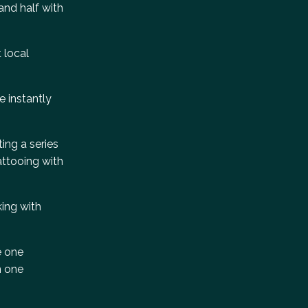
and half with
t local
e instantly
ting a series
attooing with
king with
e one
n one