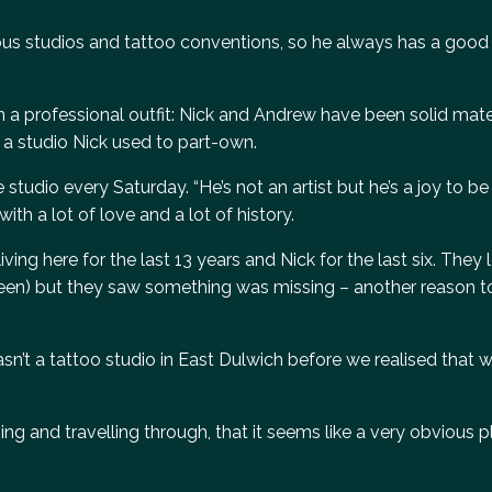
ous studios and tattoo conventions, so he always has a good s
n a professional outfit: Nick and Andrew have been solid mat
in a studio Nick used to part-own.
studio every Saturday. “He’s not an artist but he’s a joy to b
 with a lot of love and a lot of history.
ving here for the last 13 years and Nick for the last six. They 
Green) but they saw something was missing – another reason t
sn’t a tattoo studio in East Dulwich before we realised that
ving and travelling through, that it seems like a very obvious p