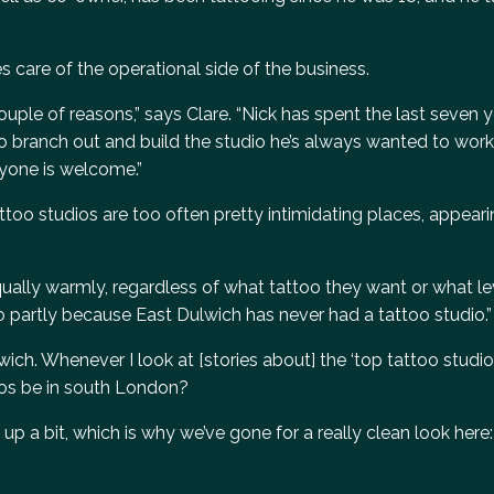
es care of the operational side of the business.
uple of reasons,” says Clare. “Nick has spent the last seven 
o branch out and build the studio he’s always wanted to work 
ryone is welcome.”
attoo studios are too often pretty intimidating places, appea
ally warmly, regardless of what tattoo they want or what le
so partly because East Dulwich has never had a tattoo studio.”
wich. Whenever I look at [stories about] the ‘top tattoo studio
dios be in south London?
up a bit, which is why we’ve gone for a really clean look here