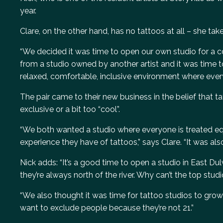
year.
Clare, on the other hand, has no tattoos at all – she tak
“We decided it was time to open our own studio for a co
from a studio owned by another artist and it was time t
relaxed, comfortable, inclusive environment where eve
The pair came to their new business in the belief that t
exclusive or a bit too “cool”.
“We both wanted a studio where everyone is treated equ
experience they have of tattoos,” says Clare. “It was al
Nick adds: “It’s a good time to open a studio in East Dul
they’re always north of the river. Why can’t the top stu
“We also thought it was time for tattoo studios to grow 
want to exclude people because they’re not 21.”