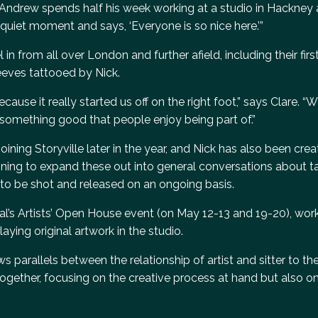
Andrew spends half his week working at a studio in Hackney 
 quiet moment and says, ‘Everyone is so nice here.’”
in from all over London and further afield, including their firs
sleeves tattooed by Nick.
cause it really started us off on the right foot,” says Clare. “W
 something good that people enjoy being part of.”
ining Storyville later in the year, and Nick has also been crea
planning to expand these out into general conversations about t
ue to be shot and released on an ongoing basis.
val’s Artists’ Open House event (on May 12-13 and 19-20), wor
aying original artwork in the studio.
ws parallels between the relationship of artist and sitter to th
together, focusing on the creative process at hand but also o