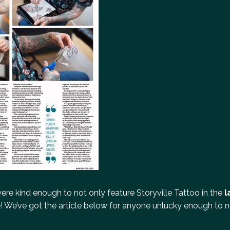
ere kind enough to not only feature Storyville Tattoo in the
l
! We’ve got the article below for anyone unlucky enough to no