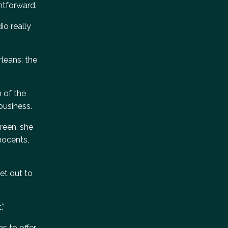
htforward.
io really
leans: the
n of the
business.
creen, she
nocents,
et out to
.”
s to offer