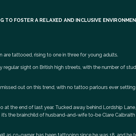
ING TO FOSTER A RELAXED AND INCLUSIVE ENVIRONME
n are tattooed, rising to one in three for young adults.
 regular sight on British high streets, with the number of stu
missed out on this trend, with no tattoo parlours ever setting
udio at the end of last year. Tucked away behind Lordship Lan
it’s the brainchild of husband-and-wife to-be Clare Calbraith
 well as co-owner, has been tattooing since he was 18, and he t