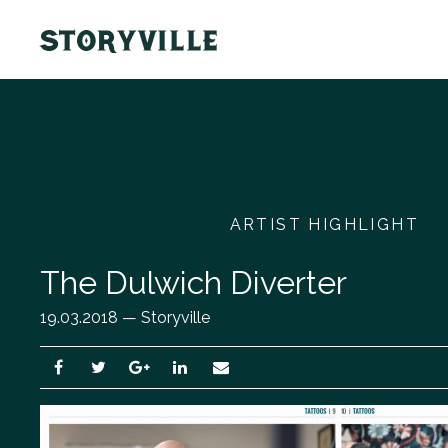
ARTIST HIGHLIGHT
The Dulwich Diverter
19.03.2018 — Storyville