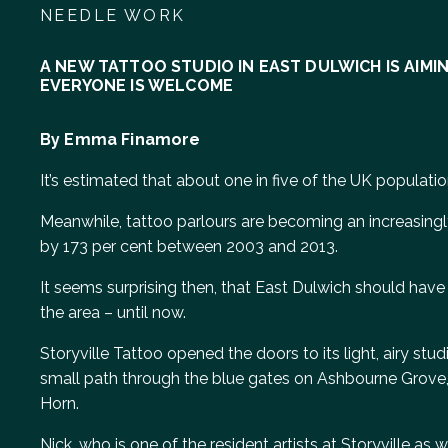
NEEDLE WORK
A NEW TATTOO STUDIO IN EAST DULWICH IS AIM
EVERYONE IS WELCOME
By Emma Finamore
It’s estimated that about one in five of the UK populatio
Meanwhile, tattoo parlours are becoming an increasingly
by 173 per cent between 2003 and 2013.
It seems surprising then, that East Dulwich should have 
the area – until now.
Storyville Tattoo opened the doors to its light, airy st
small path through the blue gates on Ashbourne Grove, 
Horn.
Nick, who is one of the resident artists at Storyville as