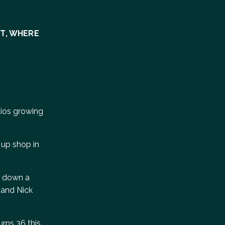
NT, WHERE
dios growing
 up shop in
e, down a
 and Nick
urns 36 this