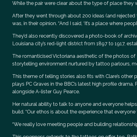
While the pair were clear about the type of place they 
After they went through about 200 ideas (and rejected 
was, in their opinion. “And I said, ‘It’s a place where peo
They’d also recently discovered a photo-book of archive
Louisiana city’s red-light district from 1897 to 1917, est
The romanticised Victoriana aesthetic of the photos of thi
storytelling environment nurtured by tattoo parlours, m
This theme of telling stories also fits with Clare’s othe
plays PC Graves in the BBC’s latest high profile drama,
alongside A-lister Guy Pearce.
Her natural ability to talk to anyone and everyone hel
build. “Our ethos is about the experience that everyone
“We really love meeting people and building relationship
This openness extends to the tattoos on offer, too. Rathe