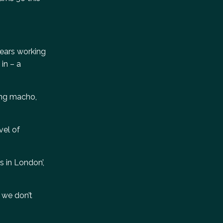
years working
in – a
ring macho,
vel of
s in London’,
: we don’t