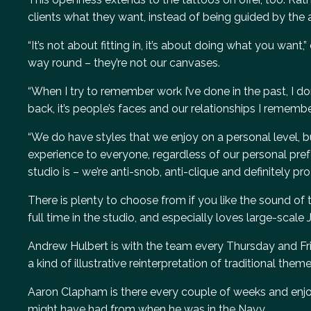
clients what they want, instead of being guided by the ar
“It’s not about fitting in, it’s about doing what you want
way round – they’re not our canvases.
“When I try to remember work I’ve done in the past, I d
back, it’s people’s faces and our relationships I remember
“We do have styles that we enjoy on a personal level, bu
experience to everyone, regardless of our personal pref
studio is – we’re anti-snob, anti-clique and definitely pro-
There is plenty to choose from if you like the sound of t
full time in the studio, and especially loves large-scale
Andrew Hulbert is with the team every Thursday and Frida
a kind of illustrative reinterpretation of traditional theme
Aaron Clapham is there every couple of weeks and enjoy
might have had from when he was in the Navy.