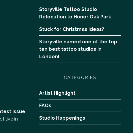
Storyville Tattoo Studio
Relocation to Honor Oak Park
Stuck for Christmas ideas?
Storyville named one of the top
ten best tattoo studios in
London!
CATEGORIES
Artist Highlight
FAQs
atest issue
Studio Happenings
t live in