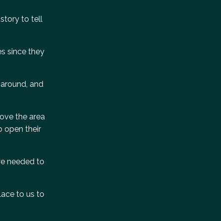
tory to tell
es since they
e around, and
love the area
o open their
 we needed to
lace to us to