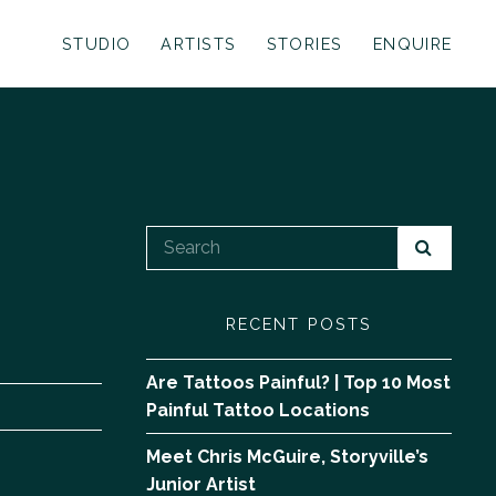
STUDIO
ARTISTS
STORIES
ENQUIRE
RECENT POSTS
Are Tattoos Painful? | Top 10 Most
Painful Tattoo Locations
Meet Chris McGuire, Storyville’s
Junior Artist