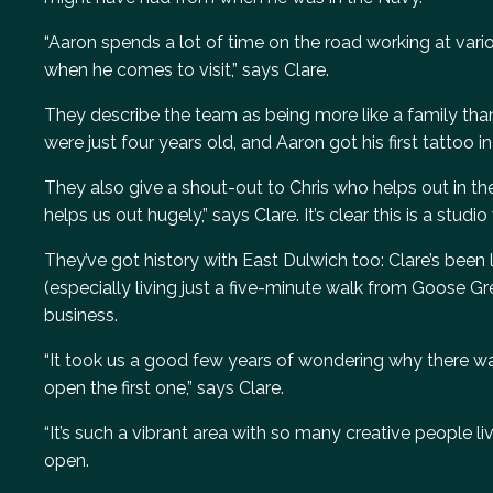
“Aaron spends a lot of time on the road working at vari
when he comes to visit,” says Clare.
They describe the team as being more like a family tha
were just four years old, and Aaron got his first tattoo 
They also give a shout-out to Chris who helps out in the 
helps us out hugely,” says Clare. It’s clear this is a studio
They’ve got history with East Dulwich too: Clare’s been li
(especially living just a five-minute walk from Goose 
business.
“It took us a good few years of wondering why there wa
open the first one,” says Clare.
“It’s such a vibrant area with so many creative people li
open.