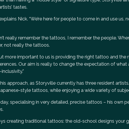
tists’ tastes.
,” explains Nick. “We’re here for people to come in and use us, 
on’t really remember the tattoos, I remember the people. When
, not really the tattoos.
t more important to us is providing the right tattoo and the r
erences. Our aim is really to change the expectation of what 
inclusivity.”
his approach, as Storyville currently has three resident artist
 Japanese-style tattoos, while enjoying a wide variety of subje
y, specialising in very detailed, precise tattoos – his own pe
s.
s creating traditional tattoos: the old-school designs your