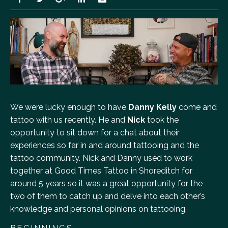
We were lucky enough to have
Danny Kelly
come and
tattoo with us recently. He and
Nick
took the
opportunity to sit down for a chat about their
experiences so far in and around tattooing and the
tattoo community. Nick and Danny used to work
together at Good Times Tattoo in Shoreditch for
around 5 years so it was a great opportunity for the
two of them to catch up and delve into each other’s
knowledge and personal opinions on tattooing.