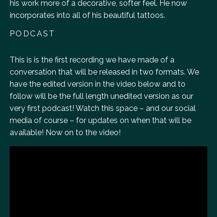
his work more of a decorative, softer feel. He now
incorporates into all of his beautiful tattoos.
PODCAST
This is is the first recording we have made of a
conversation that will be released in two formats. We
have the edited version in the video below and to
follow will be the full length unedited version as our
very first podcast! Watch this space – and our social
media of course – for updates on when that will be
available! Now on to the video!