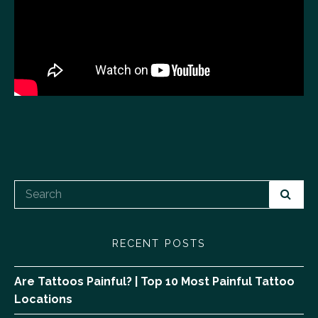
RECENT POSTS
Are Tattoos Painful? | Top 10 Most Painful Tattoo
Locations